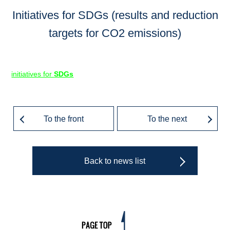
Initiatives for SDGs (results and reduction
targets for CO2 emissions)
initiatives for
SDGs
To the front
To the next
Back to news list