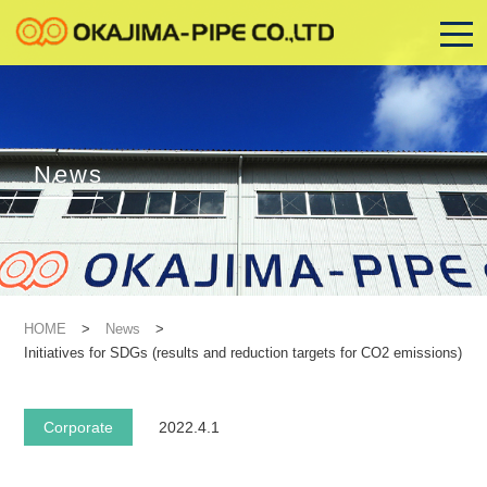
News
HOME
>
News
>
Initiatives for SDGs (results and reduction targets for CO2 emissions)
Corporate
2022.4.1