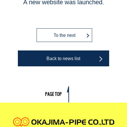
A new website was launched.
To the next
Back to news list