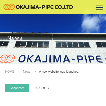
News
HOME
>
News
>
A new website was launched.
Corporate
2021.9.17